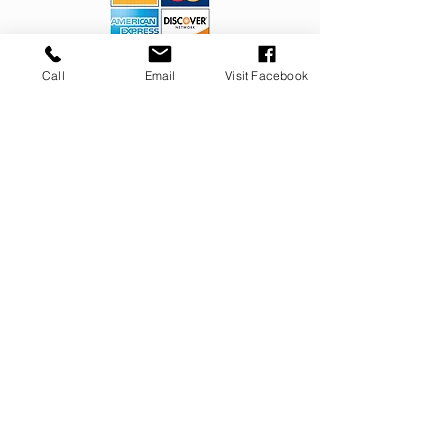
OUR SERVICES
Call
Email
Visit Facebook
Septic Installations
Septic Repairs
Septic Pumping
Foundation Repairs
Helicals for Foundation Repairs
Helical Piers
Helical Piles
CONTACT
732.308.43
57
riccioincorporated@gmail.com
309 Jackson Mills Road
Freehold, NJ 07728