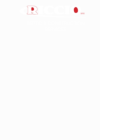
SEPTIC & CONSTRUCTION
SERVICES
FOUNDATION REPAIRS
Among our foundation and crack repair
solutions, we feature the Fortress
Stabilization carbon fiber-based systems.
These technologies add tensile strength
to concrete, are ten times stronger than
steel, and will not rust or break down.
Wall Reinforcement
We use the Fortress Carbon Fiber/
Kevlar™ Grid System to permanently
repair cracked or moving foundations