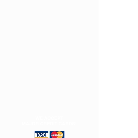
WE ACCEPT
MAJOR CREDIT CARDS!